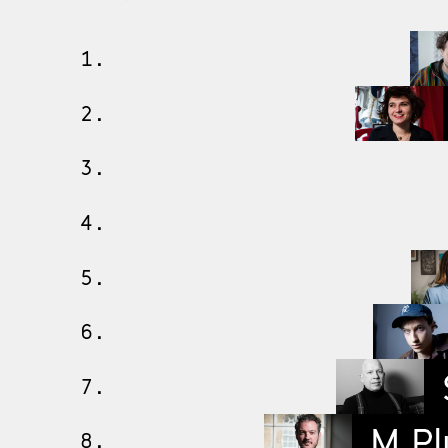
1.
2.
3.
4.
5.
6.
7.
M Pl
8.