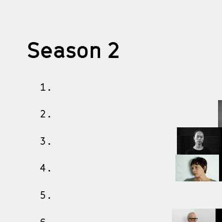
Season 2
1.
2.
3.
4.
5.