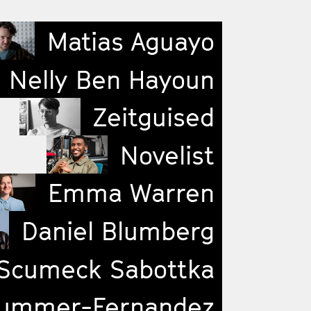
Matias Aguayo
Nelly Ben Hayoun
Zeitguised
Novelist
Emma Warren
Daniel Blumberg
Scumeck Sabottka
ummer-Fernandez