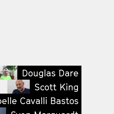
Douglas Dare
Scott King
elle Cavalli Bastos