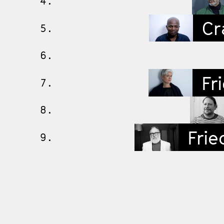
4.
Cra
5.
6.
Fri
7.
8.
Frie
9.