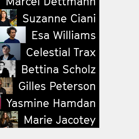
Marcel Dettmann
Suzanne Ciani
Esa Williams
Celestial Trax
Bettina Scholz
Gilles Peterson
Yasmine Hamdan
Marie Jacotey