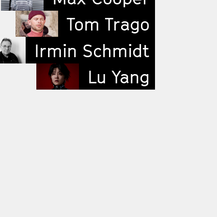
Tom Trago
Irmin Schmidt
Lu Yang