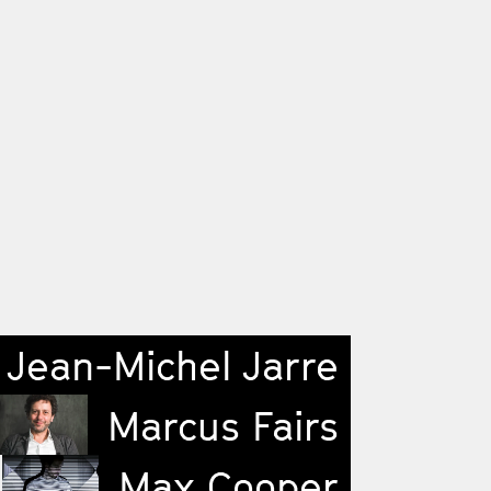
Jean-Michel Jarre
Marcus Fairs
Max Cooper