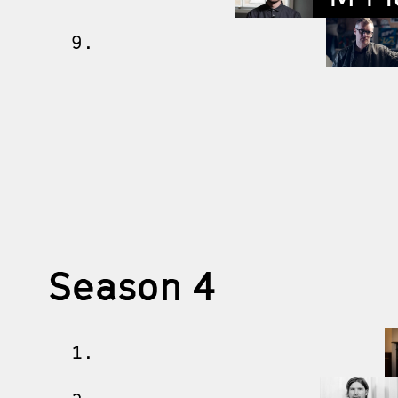
9.
Season 4
1.