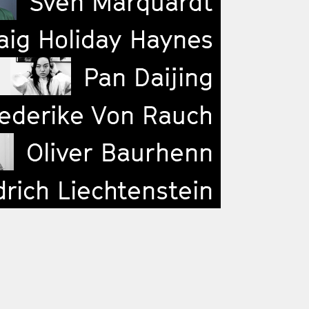
Sven Marquardt
ig Holiday Haynes
Pan Daijing
ederike Von Rauch
Oliver Baurhenn
drich Liechtenstein