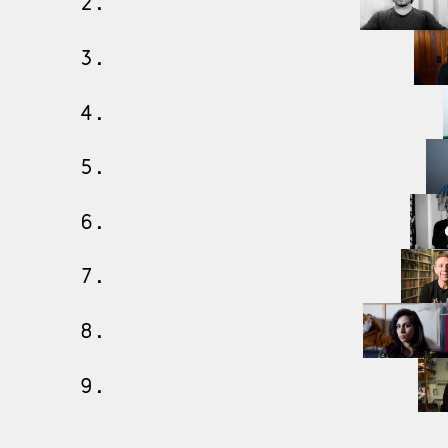
2.
3.
4.
5.
6.
7.
8.
9.