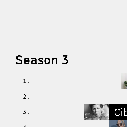
Season 3
1.
2.
Cib
3.