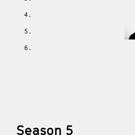
4.
5.
6.
Season 5