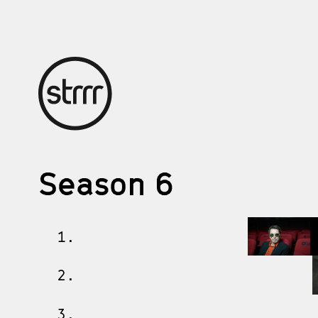
Season 6
1.
2.
3.