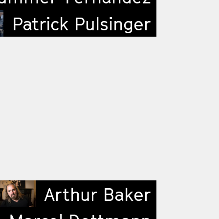
Patrick Pulsinger
Arthur Baker