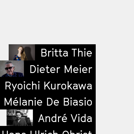
Britta Thie
Dieter Meier
Ryoichi Kurokawa
Mélanie De Biasio
André Vida